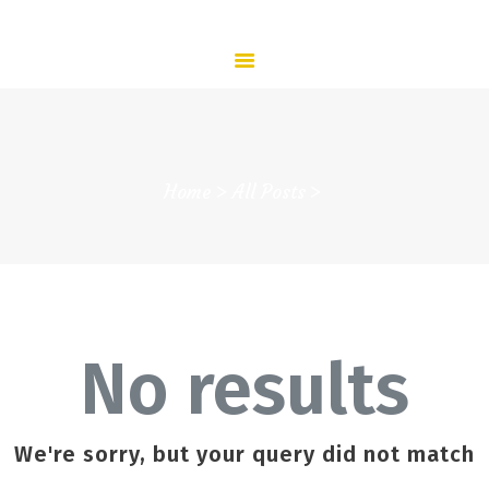
HOME
ABOUT US
SERVICES
CONTACT US
HOME
Home
All Posts
ABOUT US
ADMISSION
COMMUNITY
NEWS
CONTACTS
No results
We're sorry, but your query did not match