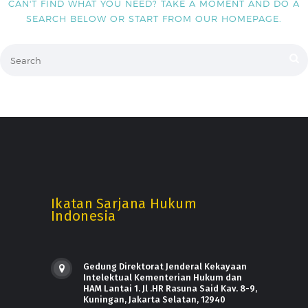
CAN'T FIND WHAT YOU NEED? TAKE A MOMENT AND DO A
SEARCH BELOW OR START FROM
OUR HOMEPAGE
.
Ikatan Sarjana Hukum
Indonesia
Gedung Direktorat Jenderal Kekayaan
Intelektual Kementerian Hukum dan
HAM Lantai 1. Jl .HR Rasuna Said Kav. 8-9,
Kuningan, Jakarta Selatan, 12940