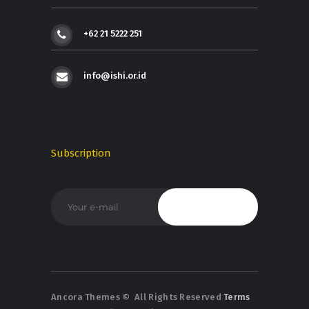
+62 21 5222 251
info@ishi.or.id
Subscription
Ancora Themes
© All Rights Reserved
Terms